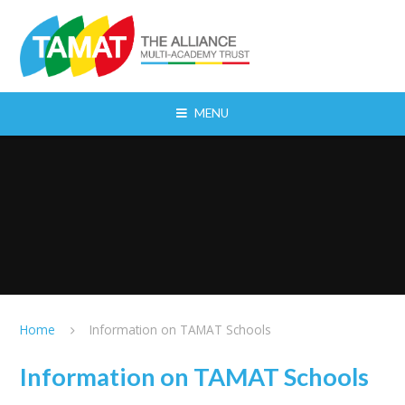
Skip to content ↓
MENU
Home
Information on TAMAT Schools
Information on TAMAT Schools