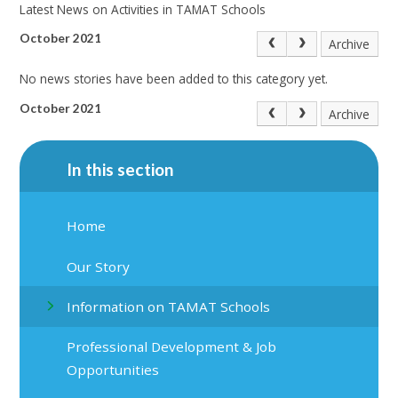
Latest News on Activities in TAMAT Schools
October 2021
Archive
No news stories have been added to this category yet.
October 2021
Archive
In this section
Home
Our Story
Information on TAMAT Schools
Professional Development & Job
Opportunities