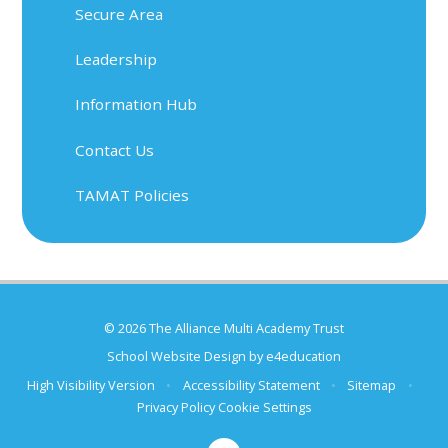
Secure Area
Leadership
Information Hub
Contact Us
TAMAT Policies
© 2026 The Alliance Multi Academy Trust
School Website Design by
e4education
High Visibility Version
•
Accessibility Statement
•
Sitemap
•
Privacy Policy
Cookie Settings