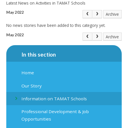
Latest News on Activities in TAMAT Schools
May 2022
Archive
No news stories have been added to this category yet.
May 2022
Archive
In this section
Home
Our Story
Information on TAMAT Schools
Professional Development & Job
Opportunities