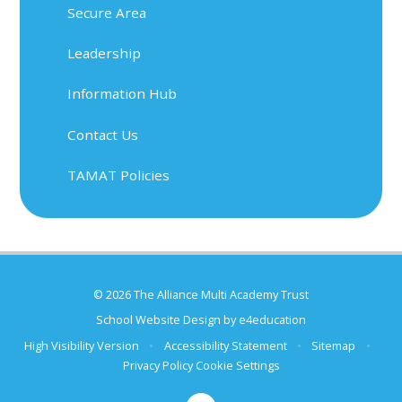
Secure Area
Leadership
Information Hub
Contact Us
TAMAT Policies
© 2026 The Alliance Multi Academy Trust
School Website Design by
e4education
High Visibility Version
•
Accessibility Statement
•
Sitemap
•
Privacy Policy
Cookie Settings