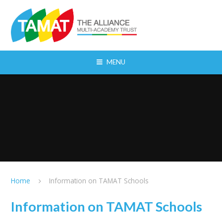
Skip to content ↓
MENU
Home
Information on TAMAT Schools
Information on TAMAT Schools