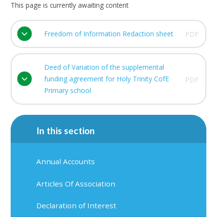
This page is currently awaiting content
Freedom of Information Redaction sheet
PDF
Deed of Variation of the supplemental
funding agreement for Holy Trinity CofE
PDF
Primary school
In this section
Annual Accounts
Articles Of Association
Declaration of Interest