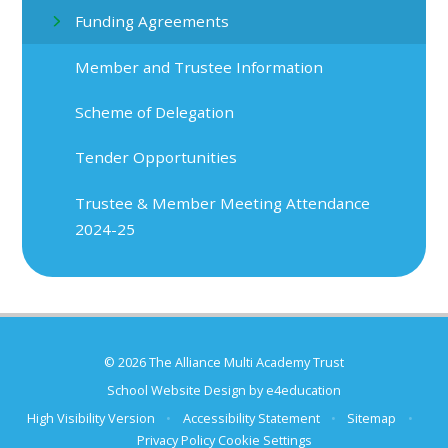
Funding Agreements
Member and Trustee Information
Scheme of Delegation
Tender Opportunities
Trustee & Member Meeting Attendance
2024-25
© 2026 The Alliance Multi Academy Trust
School Website Design by
e4education
High Visibility Version
•
Accessibility Statement
•
Sitemap
•
Privacy Policy
Cookie Settings