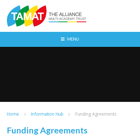
Skip to content ↓
MENU
Home
Information Hub
Funding Agreements
Funding Agreements