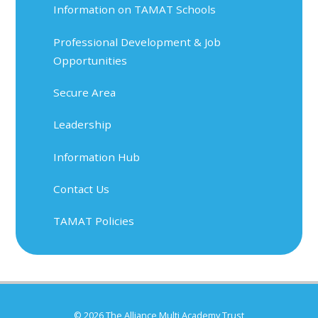
Information on TAMAT Schools
Professional Development & Job
Opportunities
Secure Area
Leadership
Information Hub
Contact Us
TAMAT Policies
© 2026 The Alliance Multi Academy Trust