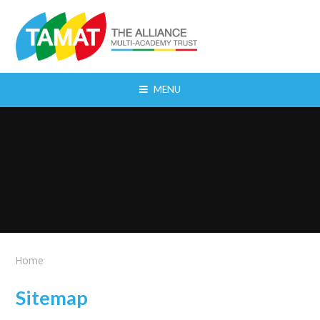
Skip to content ↓
MENU
Home
Sitemap