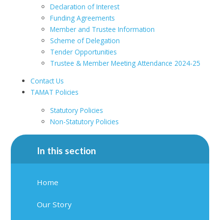
Declaration of Interest
Funding Agreements
Member and Trustee Information
Scheme of Delegation
Tender Opportunities
Trustee & Member Meeting Attendance 2024-25
Contact Us
TAMAT Policies
Statutory Policies
Non-Statutory Policies
In this section
Home
Our Story