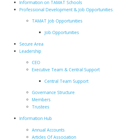
Information on TAMAT Schools
Professional Development & Job Opportunities
TAMAT Job Opportunities
Job Opportunities
Secure Area
Leadership
CEO
Executive Team & Central Support
Central Team Support
Governance Structure
Members
Trustees
Information Hub
Annual Accounts
Articles Of Association