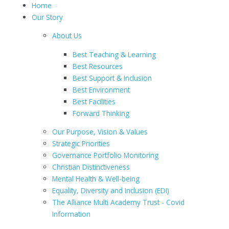
Home
Our Story
About Us
Best Teaching & Learning
Best Resources
Best Support & Inclusion
Best Environment
Best Facilities
Forward Thinking
Our Purpose, Vision & Values
Strategic Priorities
Governance Portfolio Monitoring
Christian Distinctiveness
Mental Health & Well-being
Equality, Diversity and Inclusion (EDI)
The Alliance Multi Academy Trust - Covid
Information