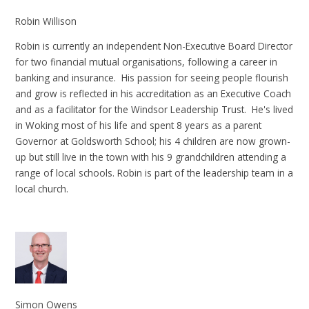
Robin Willison
Robin is currently an independent Non-Executive Board Director
for two financial mutual organisations, following a career in
banking and insurance. His passion for seeing people flourish
and grow is reflected in his accreditation as an Executive Coach
and as a facilitator for the Windsor Leadership Trust. He's lived
in Woking most of his life and spent 8 years as a parent
Governor at Goldsworth School; his 4 children are now grown-
up but still live in the town with his 9 grandchildren attending a
range of local schools. Robin is part of the leadership team in a
local church.
Simon Owens