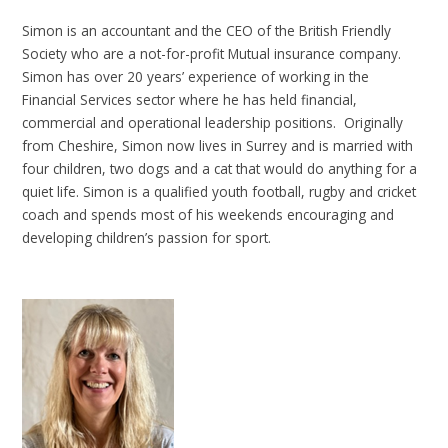
Simon is an accountant and the CEO of the British Friendly
Society who are a not-for-profit Mutual insurance company.
Simon has over 20 years’ experience of working in the
Financial Services sector where he has held financial,
commercial and operational leadership positions. Originally
from Cheshire, Simon now lives in Surrey and is married with
four children, two dogs and a cat that would do anything for a
quiet life. Simon is a qualified youth football, rugby and cricket
coach and spends most of his weekends encouraging and
developing children’s passion for sport.