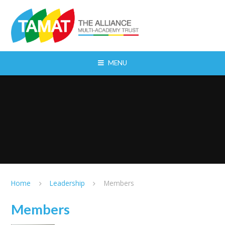
Skip to content ↓
MENU
Home
Leadership
Members
Members