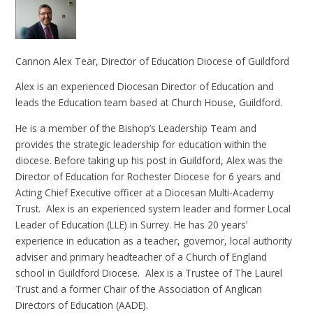
Cannon Alex Tear, Director of Education Diocese of Guildford
Alex is an experienced Diocesan Director of Education and
leads the Education team based at Church House, Guildford.
He is a member of the Bishop’s Leadership Team and
provides the strategic leadership for education within the
diocese. Before taking up his post in Guildford, Alex was the
Director of Education for Rochester Diocese for 6 years and
Acting Chief Executive officer at a Diocesan Multi-Academy
Trust. Alex is an experienced system leader and former Local
Leader of Education (LLE) in Surrey. He has 20 years’
experience in education as a teacher, governor, local authority
adviser and primary headteacher of a Church of England
school in Guildford Diocese. Alex is a Trustee of The Laurel
Trust and a former Chair of the Association of Anglican
Directors of Education (AADE).