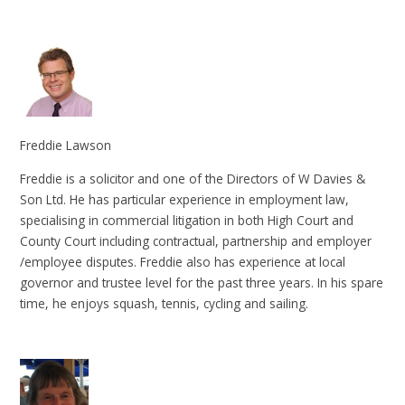
Freddie Lawson
Freddie is a solicitor and one of the Directors of W Davies &
Son Ltd. He has particular experience in employment law,
specialising in commercial litigation in both High Court and
County Court including contractual, partnership and employer
/employee disputes. Freddie also has experience at local
governor and trustee level for the past three years. In his spare
time, he enjoys squash, tennis, cycling and sailing.