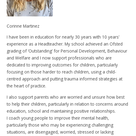
Corinne Martinez
I have been in education for nearly 30 years with 10 years’
experience as a Headteacher. My school achieved an Ofsted
grading of ‘Outstanding’ for Personal Development, Behaviour
and Welfare and I now support professionals who are
dedicated to improving outcomes for children, particularly
focusing on those harder to reach children, using a child-
centred approach and putting trauma informed strategies at
the heart of practice.
I also support parents who are worried and unsure how best
to help their children, particularly in relation to concerns around
education, school and maintaining positive relationships.
I coach young people to improve their mental health,
particularly those who may be experiencing challenging
situations, are disengaged, worried, stressed or lacking