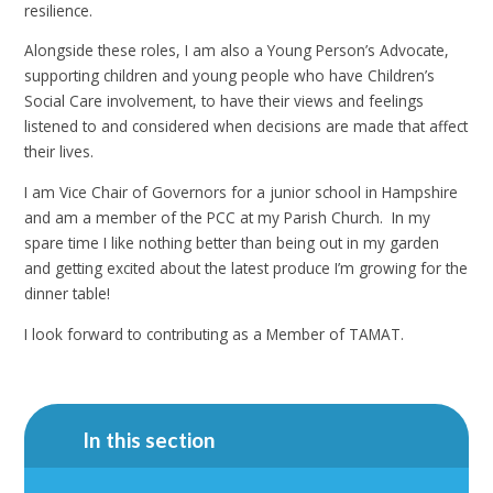
resilience.
Alongside these roles, I am also a Young Person’s Advocate,
supporting children and young people who have Children’s
Social Care involvement, to have their views and feelings
listened to and considered when decisions are made that affect
their lives.
I am Vice Chair of Governors for a junior school in Hampshire
and am a member of the PCC at my Parish Church. In my
spare time I like nothing better than being out in my garden
and getting excited about the latest produce I’m growing for the
dinner table!
I look forward to contributing as a Member of TAMAT.
In this section