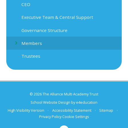
CEO
Executive Team & Central Support
Governance Structure
Members
Trustees
© 2026 The Alliance Multi Academy Trust
School Website Design by
e4education
High Visibility Version
•
Accessibility Statement
•
Sitemap
•
Privacy Policy
Cookie Settings