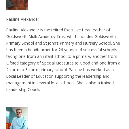
Pauline Alexander
Pauline Alexander is the retired Executive Headteacher of
Goldsworth Multi Academy Trust which includes Goldsworth
Primary School and St John’s Primary and Nursery School. She
has been a headteacher for 26 years in 4 successful schools
taking one from an infant school to a primary, another from
Ofsted category of Special Measures to Good and one from a
2-form to 3-form primary school. Pauline has worked as a
Local Leader of Education supporting the leadership and
management in several local schools. She is also a trained
Leadership Coach.