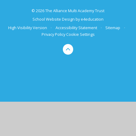
© 2026 The Alliance Multi Academy Trust
School Website Design by
e4education
High Visibility Version
•
Accessibility Statement
•
Sitemap
•
Privacy Policy
Cookie Settings
Cookie Policy
This site uses cookies to store information on your computer.
Click here for more information
Accept All
Deny
Deny All