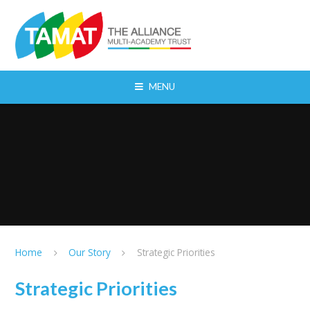
Skip to content ↓
MENU
Home
Our Story
Strategic Priorities
Strategic Priorities