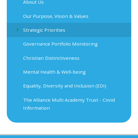
About Us
Our Purpose, Vision & Values
Strategic Priorities
Governance Portfolio Monitoring
Christian Distinctiveness
Mental Health & Well-being
Equality, Diversity and Inclusion (EDI)
The Alliance Multi Academy Trust - Covid
Information