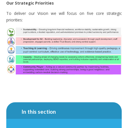
Our Strategic Priorities
To deliver our Vision we will focus on five core strategic
priorities:
In this section